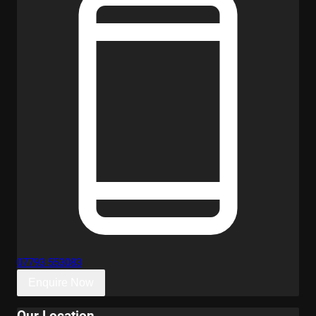
07793 553083
Enquire Now
Our Location