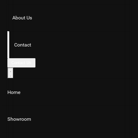
About Us
Contact
Contact Us
Home
Showroom