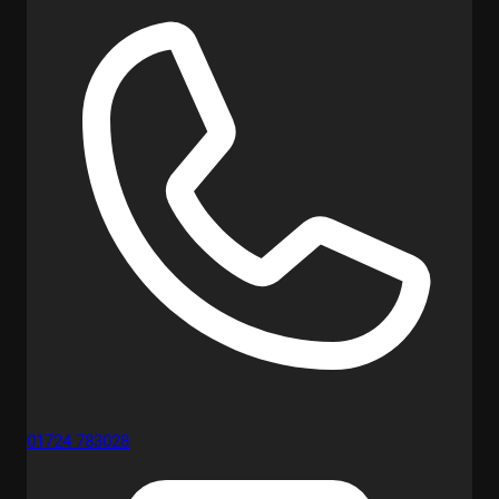
01724 783028