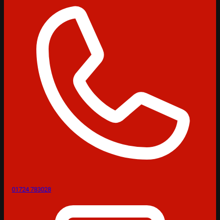
01724 783028