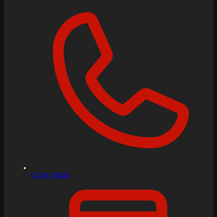
01724 783028