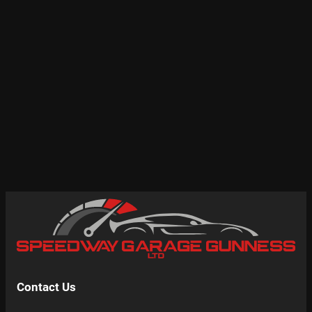
Contact Us