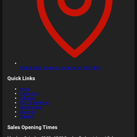
Station Road,
Gunness, Scunthorpe,
DN15 8SU
Quick Links
Home
Showroom
Valuation
MOT & Servicing
Testimonials
About Us
Contact
Sales Opening Times