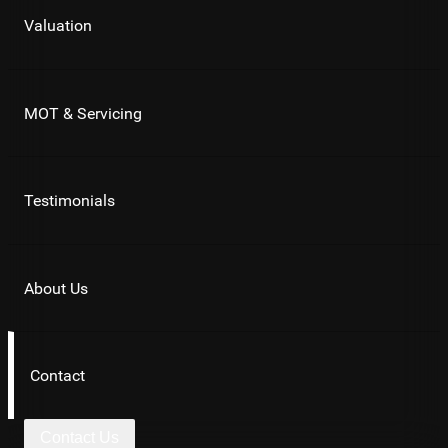
Valuation
MOT & Servicing
Testimonials
About Us
Contact
Contact Us