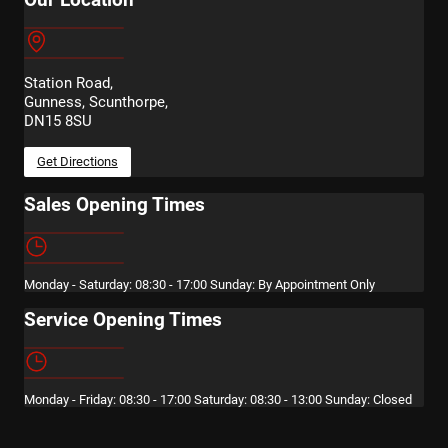
Station Road,
Gunness, Scunthorpe,
DN15 8SU
Get Directions
Sales Opening Times
Monday - Saturday: 08:30 - 17:00 Sunday: By Appointment Only
Service Opening Times
Monday - Friday: 08:30 - 17:00 Saturday: 08:30 - 13:00 Sunday: Closed