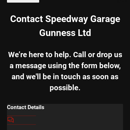
Contact Speedway Garage
Gunness Ltd
We’re here to help. Call or drop us
a message using the form below,
and we'll be in touch as soon as
possible.
Contact Details