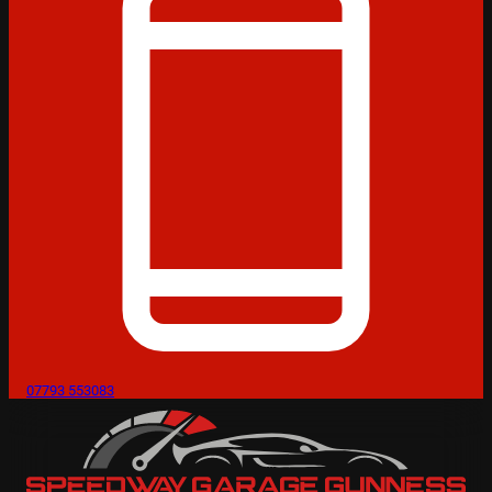
07793 553083