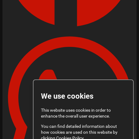
We use cookies
This website uses cookies in order to
enhance the overall user experience.
You can find detailed information about
how cookies are used on this website by
clicking
Cookies Policy