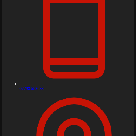
07793 553083