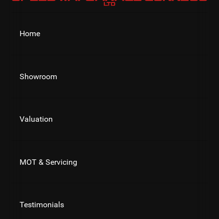
Home
Showroom
Valuation
MOT & Servicing
Testimonials