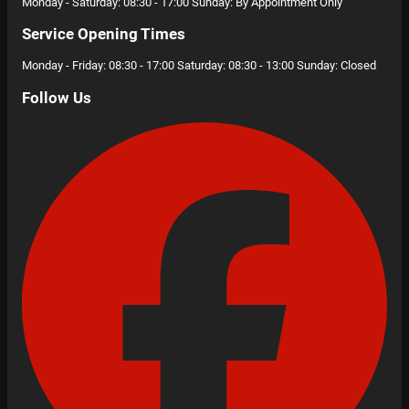
Monday - Saturday: 08:30 - 17:00 Sunday: By Appointment Only
Service Opening Times
Monday - Friday: 08:30 - 17:00 Saturday: 08:30 - 13:00 Sunday: Closed
Follow Us