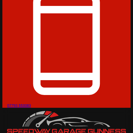
07793 553083