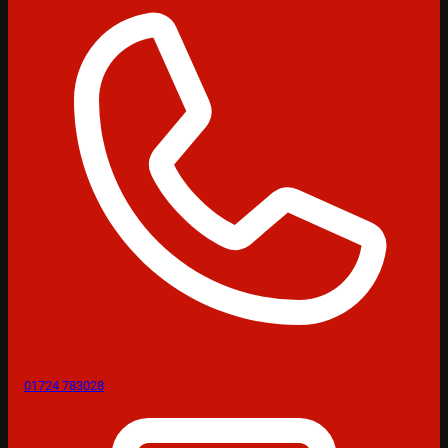
01724 783028