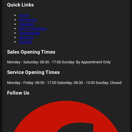
Quick Links
Home
Showroom
Valuation
MOT & Servicing
Testimonials
About Us
Contact
Sales Opening Times
Monday - Saturday: 08:30 - 17:00 Sunday: By Appointment Only
Service Opening Times
Monday - Friday: 08:30 - 17:00 Saturday: 08:30 - 13:00 Sunday: Closed
Follow Us