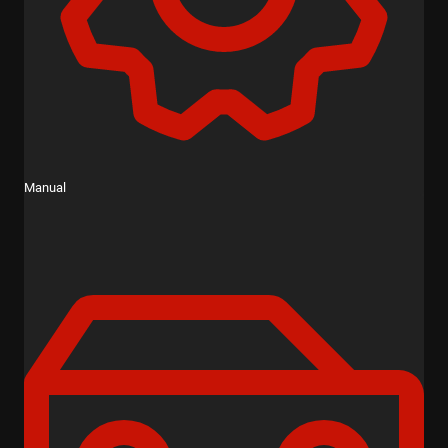
Manual