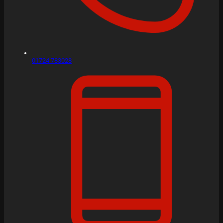
01724 783028