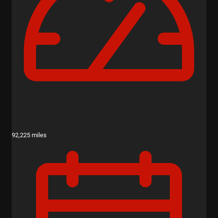
92,225 miles