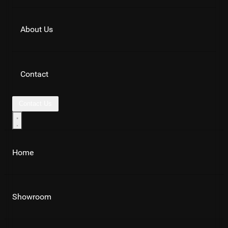
About Us
Contact
Contact Us
Home
Showroom