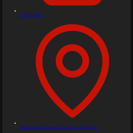
07793 553083
Station Road,
Gunness, Scunthorpe,
DN15 8SU