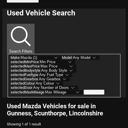
Used Vehicle Search
Search Filters
Make
Model
selectedMinPrice
selectedMaxPrice
selectedBodystyle
selectedFueltype
selectedGearbox
selectedColour
selectedDoor
selectedMaxMileage
Search (1)
Used Mazda Vehicles for sale in
Gunness, Scunthorpe, Lincolnshire
Showing
1
of
1
result