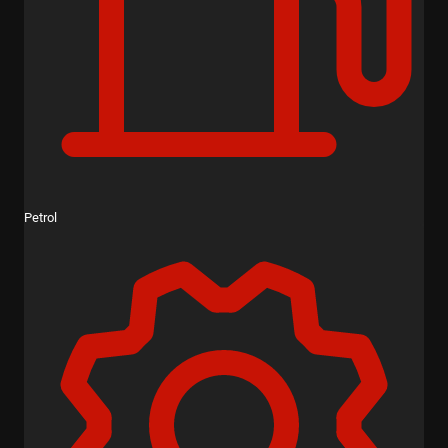
Petrol