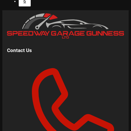
6
Contact Us