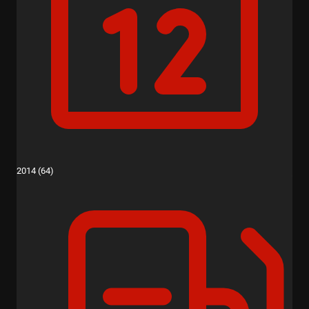
2014 (64)