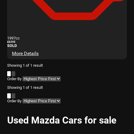
1997cc
£5,995
SOLD
More Details
Showing
1
of
1
result
Order By
Showing
1
of
1
result
Order By
Used Mazda Cars for sale