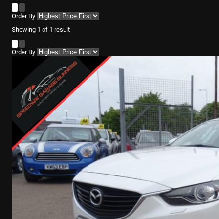
Order By
Showing
1
of
1
result
Order By