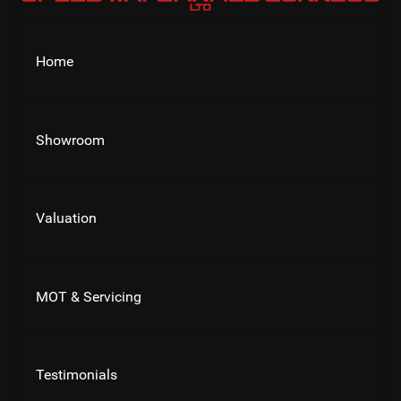
Home
Showroom
Valuation
MOT & Servicing
Testimonials