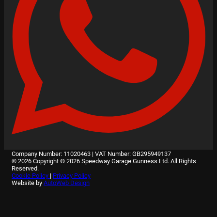
Company Number: 11020463
|
VAT Number: GB295949137
© 2026 Copyright © 2026 Speedway Garage Gunness Ltd. All Rights
Reserved.
Cookie Policy
|
Privacy Policy
Website by
AutoWeb Design