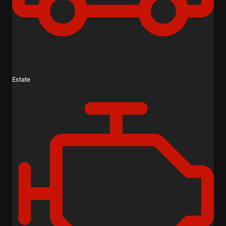
Estate