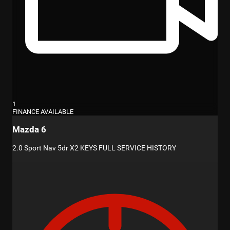
1
FINANCE AVAILABLE
Mazda 6
2.0 Sport Nav 5dr X2 KEYS FULL SERVICE HISTORY