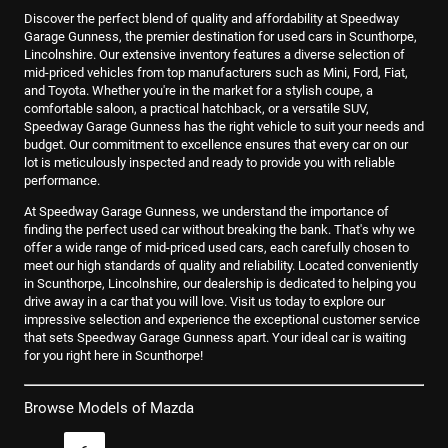
Discover the perfect blend of quality and affordability at Speedway
Garage Gunness, the premier destination for used cars in Scunthorpe,
Lincolnshire. Our extensive inventory features a diverse selection of
mid-priced vehicles from top manufacturers such as Mini, Ford, Fiat,
and Toyota. Whether you're in the market for a stylish coupe, a
comfortable saloon, a practical hatchback, or a versatile SUV,
Speedway Garage Gunness has the right vehicle to suit your needs and
budget. Our commitment to excellence ensures that every car on our
lot is meticulously inspected and ready to provide you with reliable
performance.
At Speedway Garage Gunness, we understand the importance of
finding the perfect used car without breaking the bank. That's why we
offer a wide range of mid-priced used cars, each carefully chosen to
meet our high standards of quality and reliability. Located conveniently
in Scunthorpe, Lincolnshire, our dealership is dedicated to helping you
drive away in a car that you will love. Visit us today to explore our
impressive selection and experience the exceptional customer service
that sets Speedway Garage Gunness apart. Your ideal car is waiting
for you right here in Scunthorpe!
Browse Models of Mazda