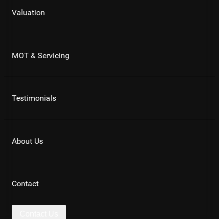
Valuation
MOT & Servicing
Testimonials
About Us
Contact
Contact Us