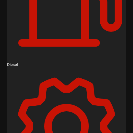
Diesel