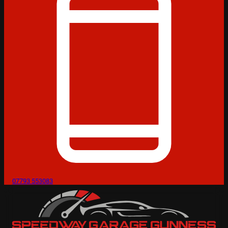
07793 553083