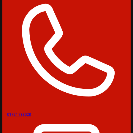
01724 783028