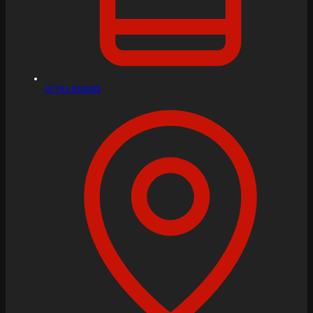
07793 553083