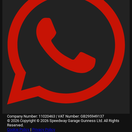
Company Number: 11020463
|
VAT Number: GB295949137
© 2026 Copyright © 2026 Speedway Garage Gunness Ltd. All Rights
Reserved.
Cookie Policy
|
Privacy Policy