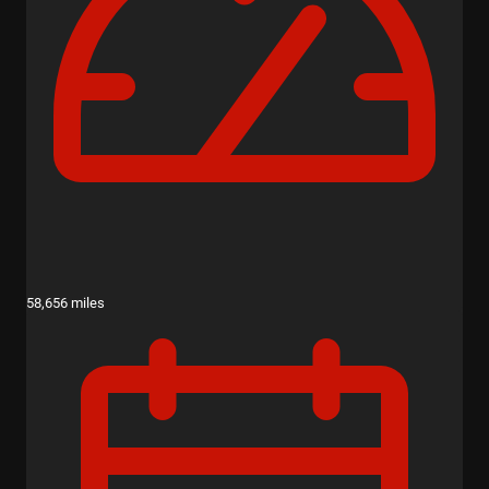
58,656 miles