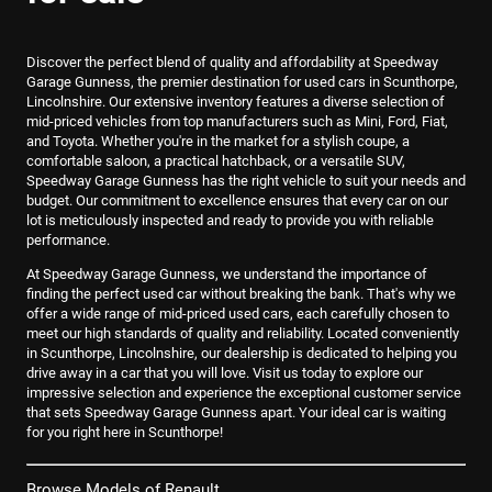
Discover the perfect blend of quality and affordability at Speedway
Garage Gunness, the premier destination for used cars in Scunthorpe,
Lincolnshire. Our extensive inventory features a diverse selection of
mid-priced vehicles from top manufacturers such as Mini, Ford, Fiat,
and Toyota. Whether you're in the market for a stylish coupe, a
comfortable saloon, a practical hatchback, or a versatile SUV,
Speedway Garage Gunness has the right vehicle to suit your needs and
budget. Our commitment to excellence ensures that every car on our
lot is meticulously inspected and ready to provide you with reliable
performance.
At Speedway Garage Gunness, we understand the importance of
finding the perfect used car without breaking the bank. That's why we
offer a wide range of mid-priced used cars, each carefully chosen to
meet our high standards of quality and reliability. Located conveniently
in Scunthorpe, Lincolnshire, our dealership is dedicated to helping you
drive away in a car that you will love. Visit us today to explore our
impressive selection and experience the exceptional customer service
that sets Speedway Garage Gunness apart. Your ideal car is waiting
for you right here in Scunthorpe!
Browse Models of Renault