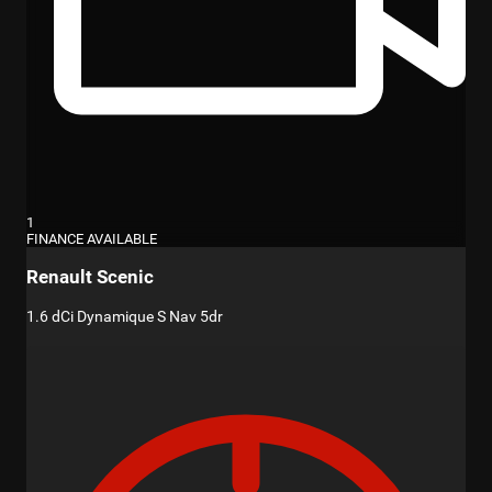
1
FINANCE AVAILABLE
Renault Scenic
1.6 dCi Dynamique S Nav 5dr