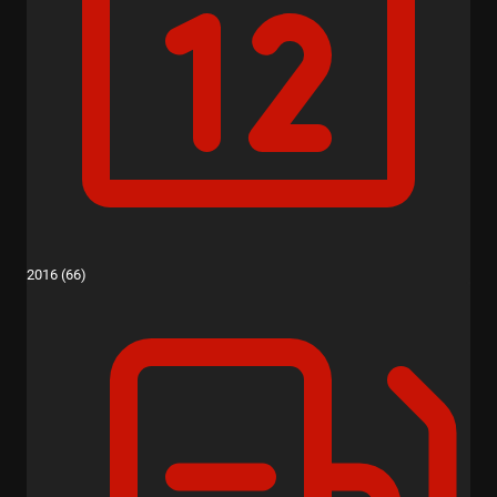
2016 (66)