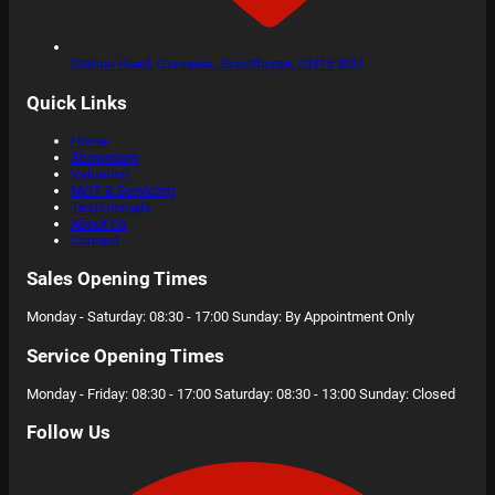
Station Road,
Gunness, Scunthorpe,
DN15 8SU
Quick Links
Home
Showroom
Valuation
MOT & Servicing
Testimonials
About Us
Contact
Sales Opening Times
Monday - Saturday: 08:30 - 17:00 Sunday: By Appointment Only
Service Opening Times
Monday - Friday: 08:30 - 17:00 Saturday: 08:30 - 13:00 Sunday: Closed
Follow Us