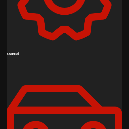
Manual