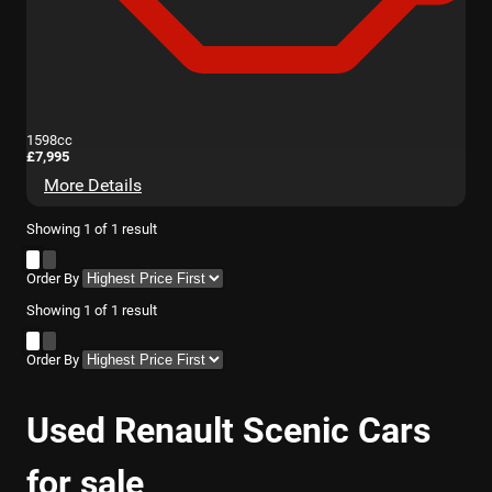
1598cc
£7,995
More Details
Showing
1
of
1
result
Order By
Showing
1
of
1
result
Order By
Used Renault Scenic Cars
for sale