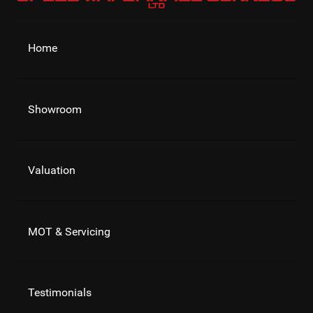
Home
Showroom
Valuation
MOT & Servicing
Testimonials