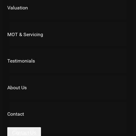
Valuation
MOT & Servicing
Testimonials
About Us
Contact
Contact Us