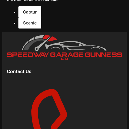
Captur
Scenic
Contact Us