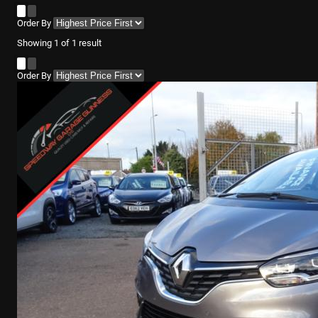
Order By
Showing
1
of
1
result
Order By