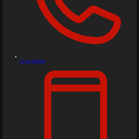
01724 783028