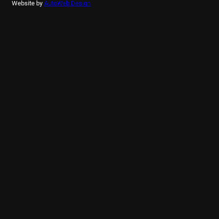
Website by
AutoWeb Design