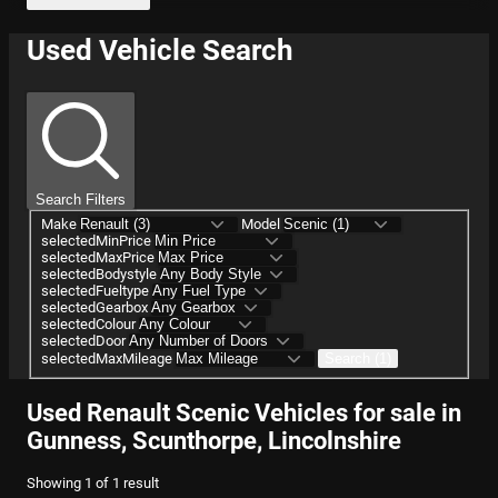
Used Vehicle Search
Search Filters
Make
Model
selectedMinPrice
selectedMaxPrice
selectedBodystyle
selectedFueltype
selectedGearbox
selectedColour
selectedDoor
selectedMaxMileage
Search (1)
Used Renault Scenic Vehicles for sale in
Gunness, Scunthorpe, Lincolnshire
Showing
1
of
1
result