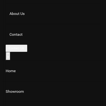
About Us
Contact
Contact Us
Home
Showroom